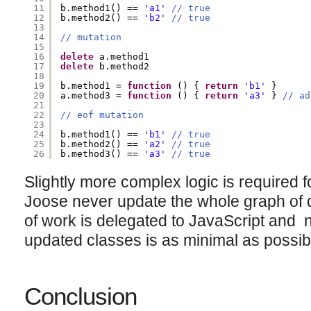
11
b.method1() == 
'a1'
// true
12
b.method2() == 
'b2'
// true
13
14
// mutation
15
16
delete
a.method1
17
delete
b.method2
18
19
b.method1 = 
function
() { 
return
'b1'
}
20
a.method3 = 
function
() { 
return
'a3'
} 
// ad
21
22
// eof mutation
23
24
b.method1() == 
'b1'
// true
25
b.method2() == 
'a2'
// true
26
b.method3() == 
'a3'
// true
Slightly more complex logic is required f
Joose never update the whole graph of 
of work is delegated to JavaScript and 
updated classes is as minimal as possib
Conclusion