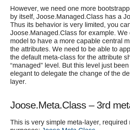
However, we need one more bootstrappin
by itself, Joose.Managed.Class has a J
Thus its behavior is very limited, you can
Joose.Managed.Class for example. We de
model to have a more capable central me
the attributes. We need to be able to apply
the default meta-class for the attribute s
“managed” level. But this level just been
elegant to delegate the change of the defa
layer.
Joose.Meta.Class – 3rd met
This is very simple meta-layer, required 