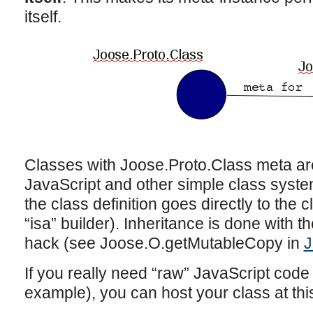
itself.
Classes with Joose.Proto.Class meta are
JavaScript and other simple class system
the class definition goes directly to the 
“isa” builder). Inheritance is done with t
hack (see Joose.O.getMutableCopy in
J
If you really need “raw” JavaScript code (
example), you can host your class at this