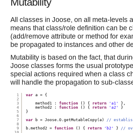
Mutability
All classes in Joose, on all meta-levels 
means that class/role definition can be 
(add/remove attribute or method for exa
be propagated to instances and other d
Mutability is based on the fact, that duri
Joose classes forms the usual prototyp
special actions required when a class c
will handle the propagation to sub-class
1
var
a = {
2
3
method1 : 
function
() { 
return
'a1'
},
4
method2 : 
function
() { 
return
'a2'
}
5
}
6
7
var
b = Joose.O.getMutableCopy(a) 
// establis
8
9
b.method2 = 
function
() { 
return
'b2'
} 
// ov
10