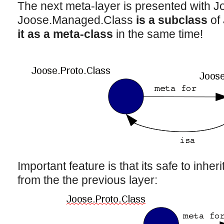
The next meta-layer is presented with 
Joose.Managed.Class
is a subclass
of 
it as a meta-class
in the same time!
Important feature is that its safe to inhe
from the the previous layer: