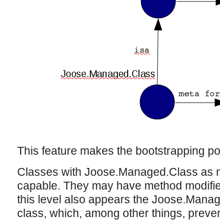
This feature makes the bootstrapping po
Classes with Joose.Managed.Class as m
capable. They may have method modifiers,
this level also appears the Joose.Manag
class, which, among other things, prevent