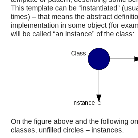
This template can be “instantiated” (usua
times) – that means the abstract definiti
implementation in some object (for examp
will be called “an instance” of the class:
On the figure above and the following one
classes, unfilled circles – instances.