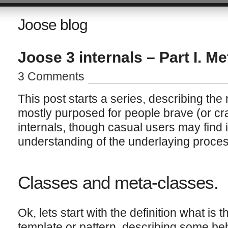
Joose blog
Joose 3 internals – Part I. Me
3 Comments
This post starts a series, describing the
mostly purposed for people brave (or cr
internals, though casual users may find i
understanding of the underlaying proces
Classes and meta-classes.
Ok, lets start with the definition what is 
template or pattern, describing some beh