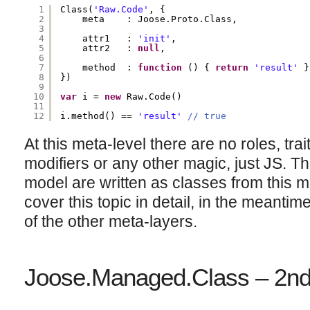
1
Class(
'Raw.Code'
, {
2
meta    : Joose.Proto.Class,
3
4
attr1   : 
'init'
,
5
attr2   : 
null
,
6
7
method  : 
function
() { 
return
'result'
}
8
})
9
10
var
i = 
new
Raw.Code()
11
12
i.method() == 
'result'
// true
At this meta-level there are no roles, trai
modifiers or any other magic, just JS. Th
model are written as classes from this me
cover this topic in detail, in the meantim
of the other meta-layers.
Joose.Managed.Class – 2nd