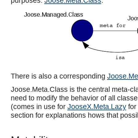
purposes:
Joose.Meta.Class
.
There is also a corresponding
Joose.Me
Joose.Meta.Class is the central meta-cla
need to modify the behavior of all classes
(comes in use for
JooseX.Meta.Lazy
for
section for explanations hows that possi