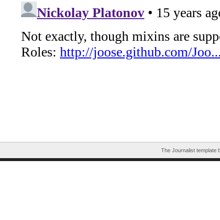
The Journalist template