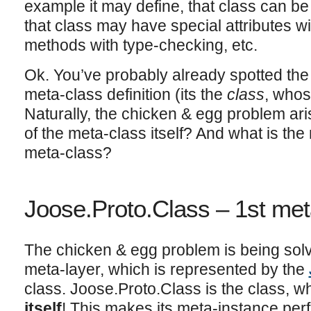
example it may define, that class can be 
that class may have special attributes wit
methods with type-checking, etc.
Ok. You’ve probably already spotted the 
meta-class definition (its the
class
, whos
Naturally, the chicken & egg problem ari
of the meta-class itself? And what is the
meta-class?
Joose.Proto.Class – 1st met
The chicken & egg problem is being solv
meta-layer, which is represented by the
class. Joose.Proto.Class is the class, w
itself
! This makes its meta-instance perfec