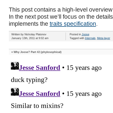
This post contains a high-level overvie
In the next post we’ll focus on the detail
implements the
traits specification
.
Written by Nickolay Platonov
Posted in
Joose
January 13th, 2011 at 9:02 am
Tagged with
Internals
,
Meta-layer
«
Why Joose? Part #2 (phylosophical)