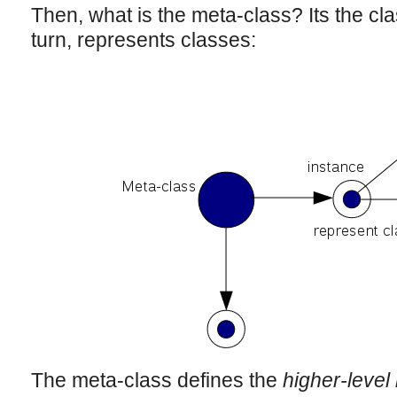
Then, what is the meta-class? Its the cl
turn, represents classes:
The meta-class defines the
higher-level