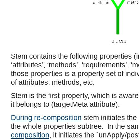
Stem contains the following properties (i
‘attributes’, ‘methods’, ‘requirements’, ‘
those properties is a property set of indi
of attributes, methods, etc.
Stem is the first property, which is aware
it belongs to (targetMeta attribute).
During re-composition
stem initiates the
the whole properties subtree. In the s
composition
, it initiates the `unApply/p