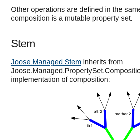
Other operations are defined in the same
composition is a mutable property set.
Stem
Joose.Managed.Stem
inherits from
Joose.Managed.PropertySet.Composition
implementation of composition: