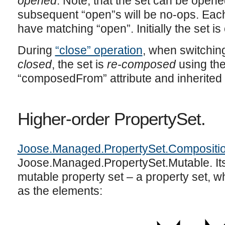
opened
. Note, that the set can be opene
subsequent “open”s will be no-ops. Each
have matching “open”. Initially the set i
During
“close” operation
, when switchin
closed
, the set is
re-composed
using the
“composedFrom” attribute and inherite
Higher-order PropertySet.
Joose.Managed.PropertySet.Compositi
Joose.Managed.PropertySet.Mutable. Its
mutable property set – a property set, w
as the elements: