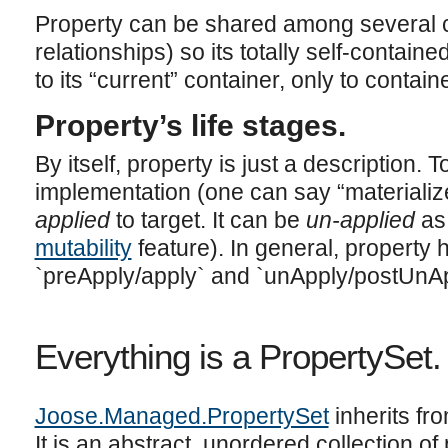
Property can be shared among several c
relationships) so its totally self-contain
to its “current” container, only to contain
Property’s life stages.
By itself, property is just a description. 
implementation (one can say “materialize
applied
to target. It can be
un-applied
as
mutability
feature). In general, property h
`preApply/apply` and `unApply/postUnAp
Everything is a PropertySet.
Joose.Managed.PropertySet
inherits f
It is an abstract, unordered collection of