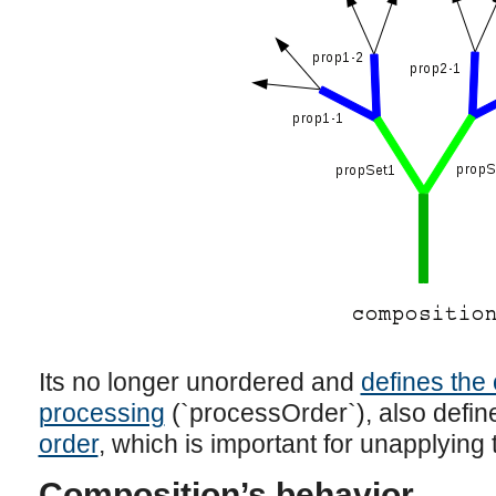
Its no longer unordered and
defines the 
processing
(`processOrder`), also defi
order
, which is important for unapplying 
Composition’s behavior.