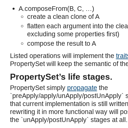
A.composeFrom(B, C, …)
create a clean clone of A
flatten each argument into the clea
excluding some properties first)
compose the result to A
Listed operations will implement the
trai
PropertySet will keep the semantic of th
PropertySet’s life stages.
PropertySet simply
propagate
the
`preApply/apply/unApply/postUnApply` st
that current implementation is still writte
rewriting it in more functional way will 
the `unApply/postUnApply` stages at all.