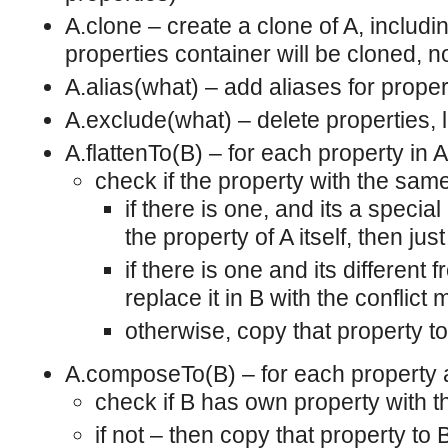
A.clone – create a clone of A, includi
properties container will be cloned, no
A.alias(what) – add aliases for propert
A.exclude(what) – delete properties, l
A.flattenTo(B) – for each property in A
check if the property with the sam
if there is one, and its a specia
the property of A itself, then just 
if there is one and its different
replace it in B with the conflict
otherwise, copy that property t
A.composeTo(B) – for each property a
check if B has own property with
if not – then copy that property to 