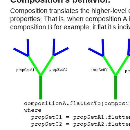
Composition translates the higher-level o
properties. That is, when composition A i
composition B for example, it flat it’s ind