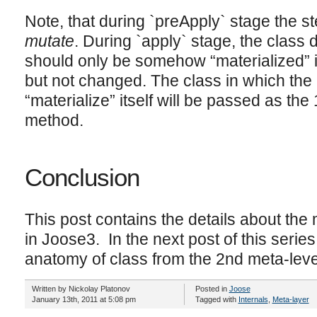
Note, that during `preApply` stage the st
mutate
. During `apply` stage, the class de
should only be somehow “materialized” in
but not changed. The class in which the
“materialize” itself will be passed as the
method.
Conclusion
This post contains the details about th
in Joose3. In the next post of this series 
anatomy of class from the 2nd meta-lev
Written by Nickolay Platonov
Posted in
Joose
January 13th, 2011 at 5:08 pm
Tagged with
Internals
,
Meta-layer