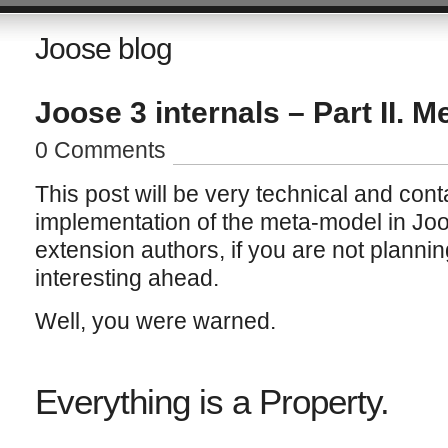
Joose blog
Joose 3 internals – Part II. 
0 Comments
This post will be very technical and cont
implementation of the meta-model in Joose
extension authors, if you are not plannin
interesting ahead.
Well, you were warned.
Everything is a Property.