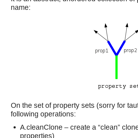
name:
On the set of property sets (sorry for tau
following operations:
A.cleanClone – create a “clean” clone
properties)