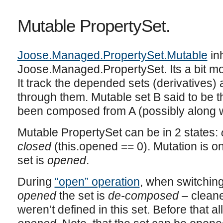
Mutable PropertySet.
Joose.Managed.PropertySet.Mutable
inh
Joose.Managed.PropertySet. Its a bit mo
It track the depended sets (derivatives
through them. Mutable set B said to be the
been composed from A (possibly along wi
Mutable PropertySet can be in 2 states:
closed
(this.opened == 0). Mutation is o
set is
opened
.
During
“open” operation
, when switchin
opened
the set is
de-composed
– cleane
weren’t defined in this set. Before that al