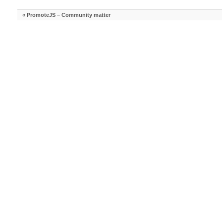
«
PromoteJS – Community matter