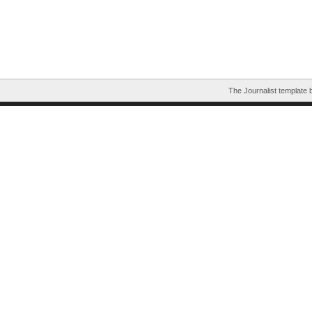
The Journalist template