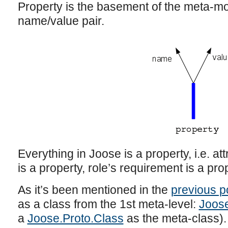
Property is the basement of the meta-mod
name/value pair.
Everything in Joose is a property, i.e. at
is a property, role’s requirement is a pro
As it’s been mentioned in the
previous p
as a class from the 1st meta-level:
Joos
a
Joose.Proto.Class
as the meta-class).